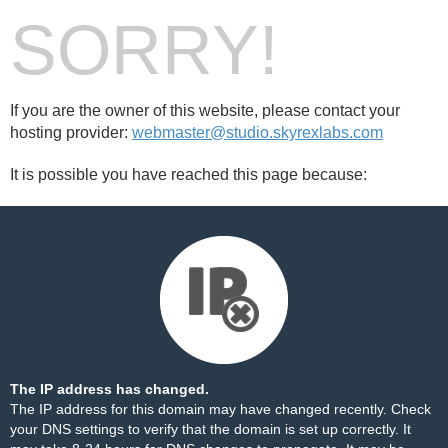
SORRY!
If you are the owner of this website, please contact your
hosting provider:
webmaster@studio.skyrexlabs.com
It is possible you have reached this page because:
The IP address has changed.
The IP address for this domain may have changed recently. Check
your DNS settings to verify that the domain is set up correctly. It