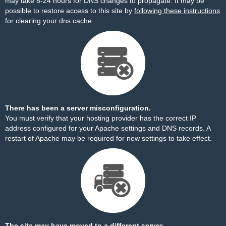
may take 8-24 hours for DNS changes to propagate. It may be
possible to restore access to this site by
following these instructions
for clearing your dns cache.
There has been a server misconfiguration.
You must verify that your hosting provider has the correct IP
address configured for your Apache settings and DNS records. A
restart of Apache may be required for new settings to take effect.
The site may have moved to a different server.